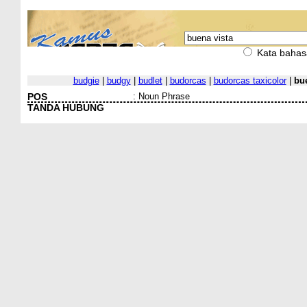
Kata bahas
budgie
|
budgy
|
budlet
|
budorcas
|
budorcas taxicolor
|
bue
POS
:
Noun Phrase
TANDA HUBUNG