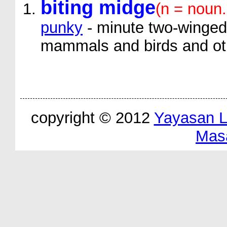
biting midge
(n = noun
punky
- minute two-winged 
mammals and birds and oth
copyright © 2012
Yayasan 
Mas