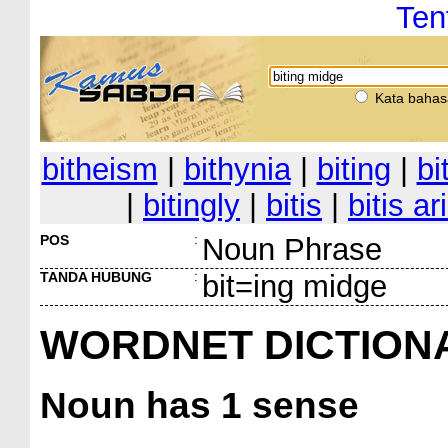
Ten
Kata bahas
bitheism
|
bithynia
|
biting
|
bi
|
bitingly
|
bitis
|
bitis ar
POS
:
Noun Phrase
TANDA HUBUNG
:
bit=ing midge
WORDNET DICTION
Noun
has 1 sense