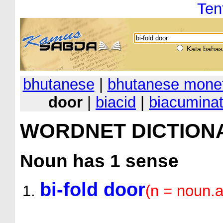
Ten
Kata bahas
bhutanese
|
bhutanese monet
door
|
biacid
|
biacumina
WORDNET DICTION
Noun
has 1 sense
bi-fold door
(n = noun.ar