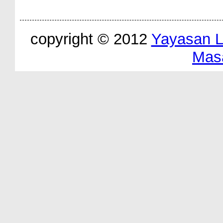
copyright © 2012
Yayasan 
Mas