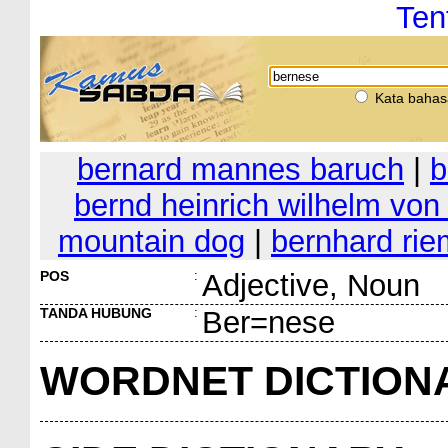
Ten
Kata bahas
bernard mannes baruch
|
b
bernd heinrich wilhelm von 
mountain dog
|
bernhard ri
POS
:
Adjective, Noun
TANDA HUBUNG
:
Ber=nese
WORDNET DICTION