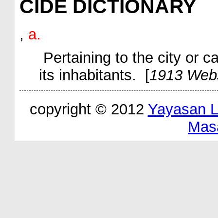
CIDE DICTIONARY
,
a.
Pertaining to the city or c
its inhabitants. [
1913 Web
copyright © 2012
Yayasan 
Mas