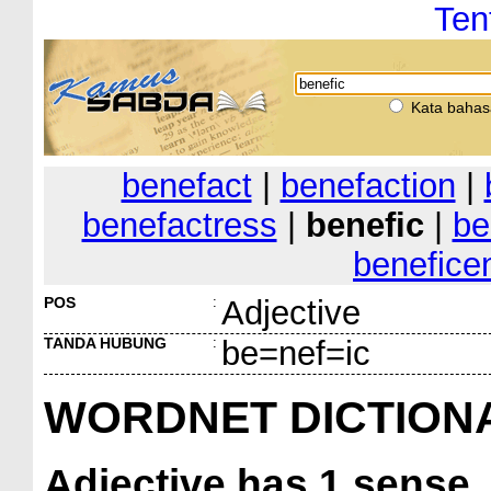
Ten
Kata bahas
benefact
|
benefaction
|
benefactress
|
benefic
|
be
benefice
POS
:
Adjective
TANDA HUBUNG
:
be=nef=ic
WORDNET DICTION
Adjective
has 1 sense