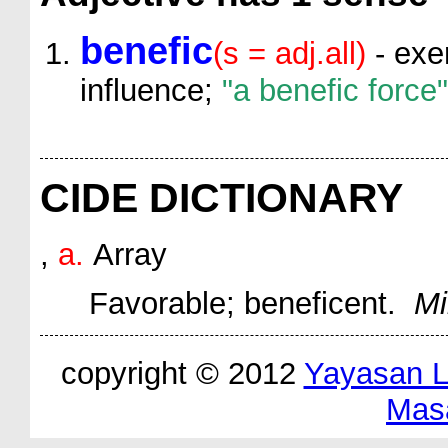
benefic
(s = adj.all)
- exer
influence;
"a benefic force"
CIDE DICTIONARY
,
a.
Array
Favorable; beneficent.
Mi
copyright © 2012
Yayasan 
Mas