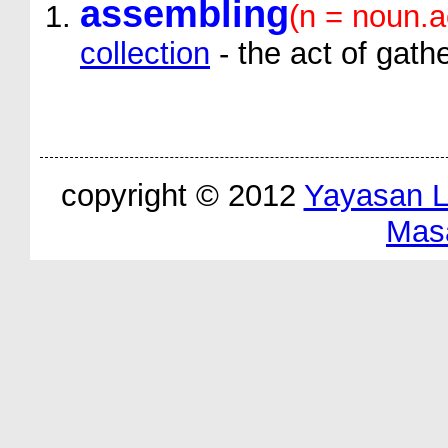
assembling
(n = noun.a
collection
- the act of gath
copyright © 2012
Yayasan 
Mas