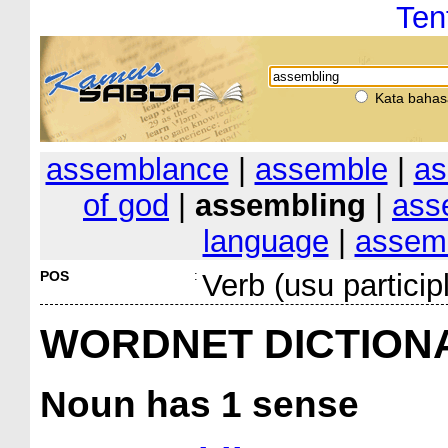
Ten
Kata bahas
assemblance
|
assemble
|
as
of god
|
assembling
|
ass
language
|
assemb
POS
:
Verb (usu particip
WORDNET DICTION
Noun
has 1 sense