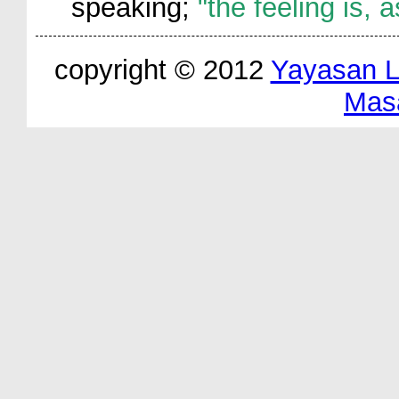
speaking;
"the feeling is, 
copyright © 2012
Yayasan 
Mas