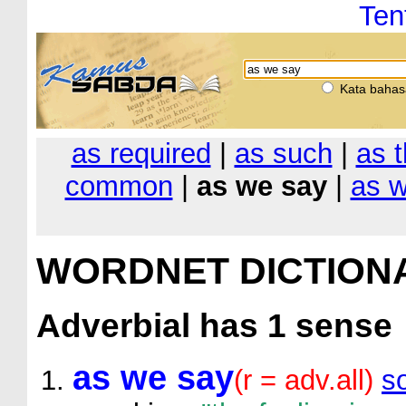
Ten
Kata bahas
as required
|
as such
|
as t
common
|
as we say
|
as w
WORDNET DICTION
Adverbial
has 1 sense
as we say
(r = adv.all)
s