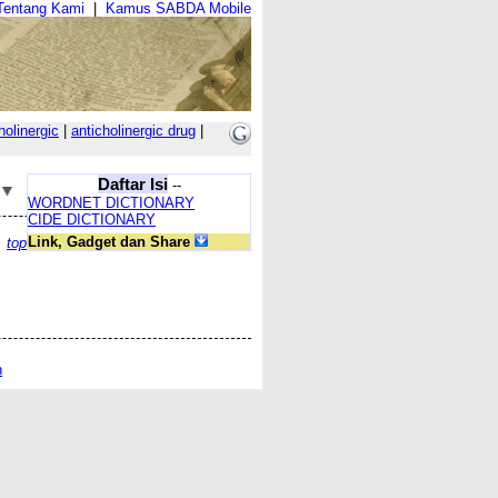
Tentang Kami
|
Kamus SABDA Mobile
holinergic
|
anticholinergic drug
|
Daftar Isi
--
WORDNET DICTIONARY
CIDE DICTIONARY
Link, Gadget dan Share
top
n