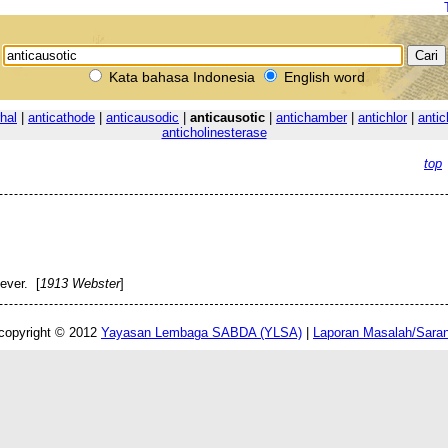
Kata bahasa Indonesia
English word
rhal
|
anticathode
|
anticausodic
|
anticausotic
|
antichamber
|
antichlor
|
antic
anticholinesterase
top
ever. [
1913 Webster
]
copyright © 2012
Yayasan Lembaga SABDA (YLSA)
|
Laporan Masalah/Sara