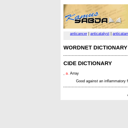
anticancer
|
anticatalyst
|
anticatar
WORDNET DICTIONARY
CIDE DICTIONARY
,
a.
Array
Good against an inflammatory f