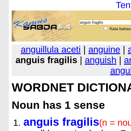
Ten
Kata bahas
anguillula aceti
|
anguine
|
anguis fragilis
|
anguish
|
a
angul
WORDNET DICTION
Noun
has 1 sense
anguis fragilis
(n = no