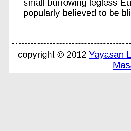
small burrowing legless Eu
popularly believed to be bl
copyright © 2012
Yayasan 
Mas