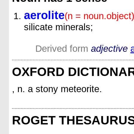
aerolite
(n = noun.object
silicate minerals;
Derived form
adjective
a
OXFORD DICTIONA
, n. a stony meteorite.
ROGET THESAURU