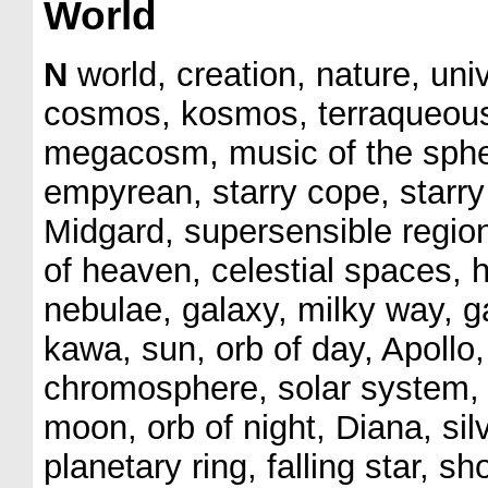
World
N
world, creation, nature, uni
cosmos, kosmos, terraqueous
megacosm, music of the spher
empyrean, starry cope, starry
Midgard, supersensible regio
of heaven, celestial spaces, h
nebulae, galaxy, milky way, ga
kawa, sun, orb of day, Apoll
chromosphere, solar system, p
moon, orb of night, Diana, si
planetary ring, falling star, sh