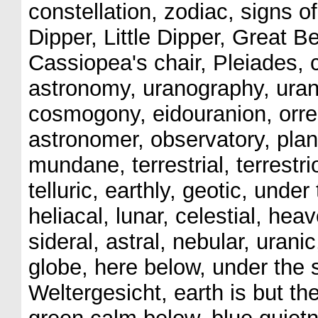
constellation, zodiac, signs o
Dipper, Little Dipper, Great B
Cassiopea's chair, Pleiades, co
astronomy, uranography, ura
cosmogony, eidouranion, orrer
astronomer, observatory, pla
mundane, terrestrial, terrestr
telluric, earthly, geotic, unde
heliacal, lunar, celestial, heav
sideral, astral, nebular, uranic
globe, here below, under the 
Weltergesicht, earth is but the