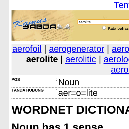
Ten
Kata bahas
aerofoil
|
aerogenerator
|
aer
aerolite
|
aerolitic
|
aerolo
aer
POS
:
Noun
TANDA HUBUNG
:
aer=o=lite
WORDNET DICTION
Noun
has 1 sense