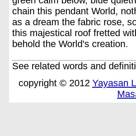
green calm below, blue quiet
chain this pendant World, nothi
as a dream the fabric rose, s
this majestical roof fretted w
behold the World's creation.
See related words and definit
copyright © 2012
Yayasan 
Mas