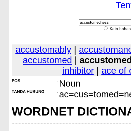
Ten
Kata bahas
accustomably
|
accustoman
accustomed
|
accustome
inhibitor
|
ace of 
POS
:
Noun
TANDA HUBUNG
:
ac=cus=tomed=n
WORDNET DICTION