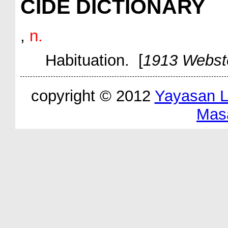
CIDE DICTIONARY
,
n.
Habituation. [
1913 Webst
copyright © 2012
Yayasan 
Mas